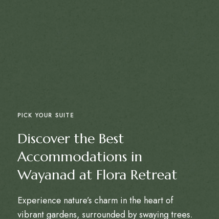
PICK YOUR SUITE
Discover the Best
Accommodations in
Wayanad at Flora Retreat
Experience nature’s charm in the heart of
vibrant gardens, surrounded by swaying trees.