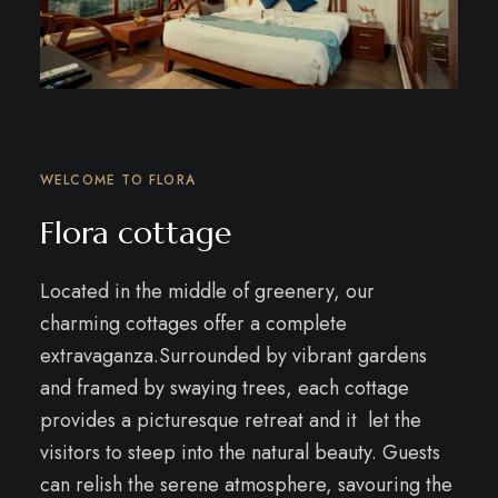
WELCOME TO FLORA
Flora cottage
Located in the middle of greenery, our
charming cottages offer a complete
extravaganza.
Surrounded by vibrant gardens
and framed by swaying trees, each cottage
provides a picturesque retreat and it let the
visitors to steep into the natural beauty. Guests
can relish the serene atmosphere, savouring the