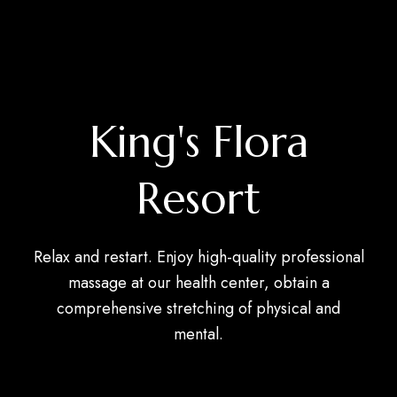
King's Flora
Resort
Relax and restart. Enjoy high-quality professional
massage at our health center, obtain a
comprehensive stretching of physical and
mental.