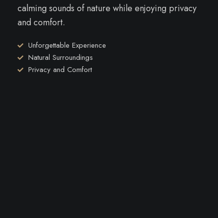
calming sounds of nature while enjoying privacy
and comfort.
Unforgettable Experience
Natural Surroundings
Privacy and Comfort