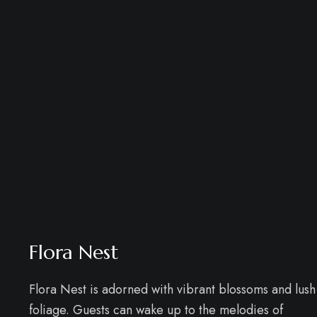
Flora Nest
Flora Nest is adorned with vibrant blossoms and lush
foliage. Guests can wake up to the melodies of