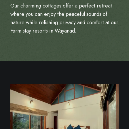
Our charming cottages offer a perfect retreat
where you can enjoy the peaceful sounds of
nature while relishing privacy and comfort at our
Farm stay resorts in Wayanad
.