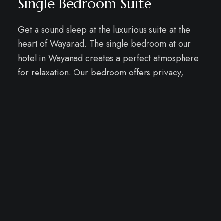
Single Bedroom Suite
Get a sound sleep at the luxurious suite at the
heart of Wayanad. The single bedroom at our
hotel in Wayanad creates a perfect atmosphere
for relaxation. Our bedroom offers privacy,
while the living area becomes a hub for
laughter, games, and shared moments, fostering
family connections amidst the ambiance of the
Best Hotels in Wayanad
.
WELCOME TO WELLNESS