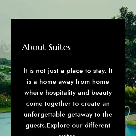
About Suites
It is not just a place to stay. It
is a home away from home
where hospitality and beauty
come together to create an
unforgettable getaway to the
guests.Explore our different