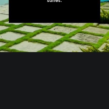
suites.