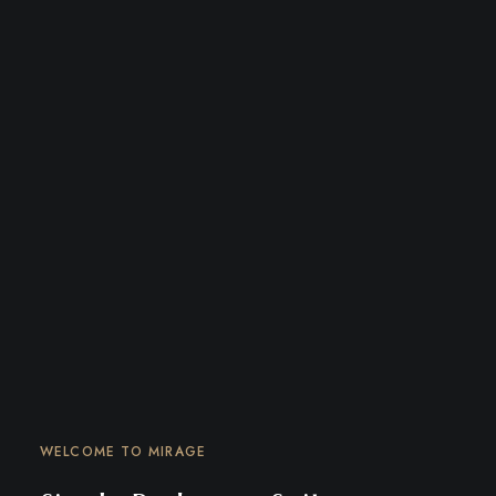
WELCOME TO MIRAGE