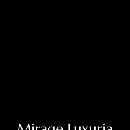
Mirage Luxuria