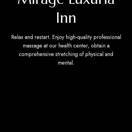
Inn
Relax and restart. Enjoy high-quality professional
massage at our health center, obtain a
comprehensive stretching of physical and
mental.