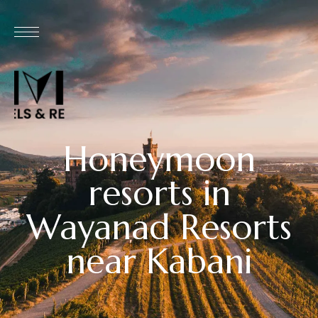
Honeymoon
resorts in
Wayanad Resorts
near Kabani