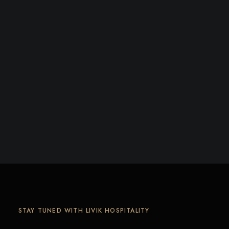
STAY TUNED WITH LIVIK HOSPITALITY