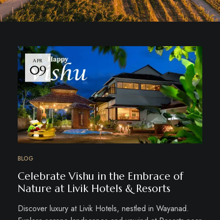
APR
09
BLOG
Celebrate Vishu in the Embrace of
Nature at Livik Hotels & Resorts
Discover luxury at Livik Hotels, nestled in Wayanad.