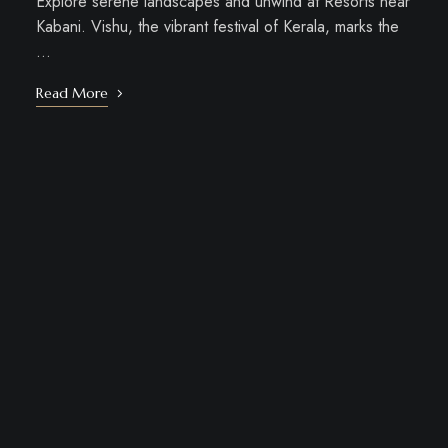
Explore serene landscapes and unwind at Resorts near
Kabani. Vishu, the vibrant festival of Kerala, marks the
…
Read More