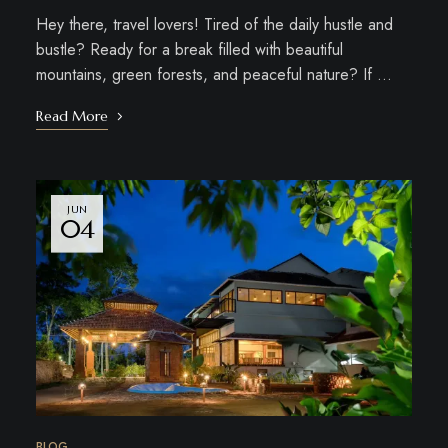
Hey there, travel lovers! Tired of the daily hustle and
bustle? Ready for a break filled with beautiful
mountains, green forests, and peaceful nature? If …
Read More
JUN
04
BLOG