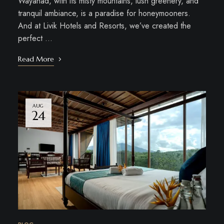
Wayanad, with its misty mountains, lush greenery, and
tranquil ambiance, is a paradise for honeymooners.
And at Livik Hotels and Resorts, we’ve created the
perfect …
Read More
AUG
24