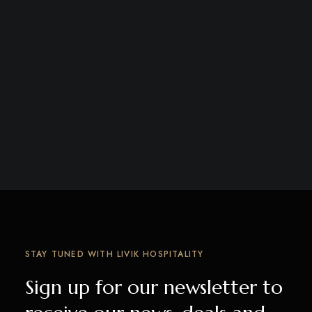
STAY TUNED WITH LIVIK HOSPITALITY
Sign up for our newsletter to