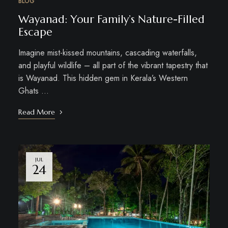
BLOG
Wayanad: Your Family’s Nature-Filled
Escape
Imagine mist-kissed mountains, cascading waterfalls,
and playful wildlife – all part of the vibrant tapestry that
is Wayanad. This hidden gem in Kerala’s Western
Ghats …
Read More
JUL
24