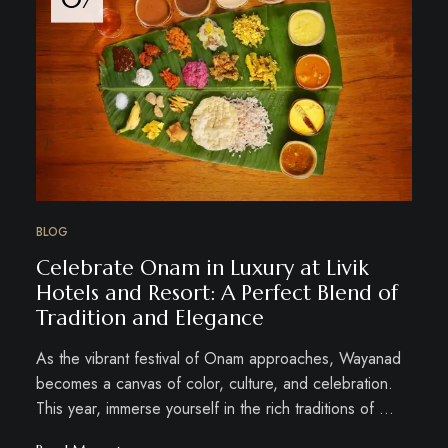
BLOG
Celebrate Onam in Luxury at Livik
Hotels and Resort: A Perfect Blend of
Tradition and Elegance
As the vibrant festival of Onam approaches, Wayanad
becomes a canvas of color, culture, and celebration.
This year, immerse yourself in the rich traditions of …