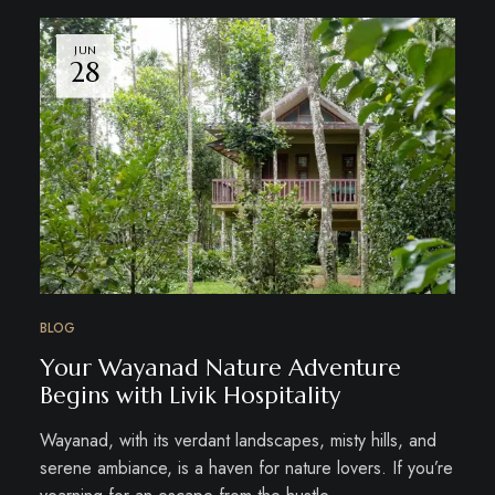
JUN
28
BLOG
Your Wayanad Nature Adventure
Begins with Livik Hospitality
Wayanad, with its verdant landscapes, misty hills, and
serene ambiance, is a haven for nature lovers. If you’re