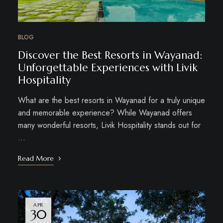
BLOG
Discover the Best Resorts in Wayanad:
Unforgettable Experiences with Livik
Hospitality
What are the best resorts in Wayanad for a truly unique
and memorable experience? While Wayanad offers
many wonderful resorts, Livik Hospitality stands out for
…
Read More
APR
30