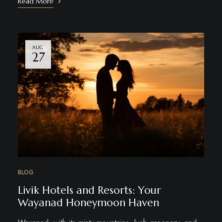
Read More
AUG
27
BLOG
Livik Hotels and Resorts: Your
Wayanad Honeymoon Haven