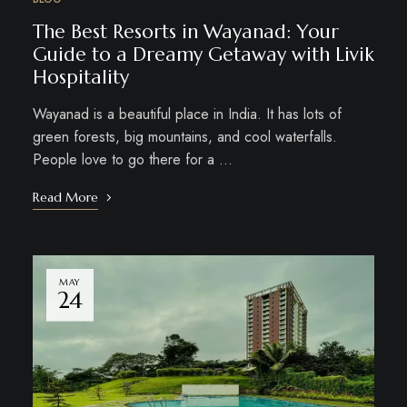
The Best Resorts in Wayanad: Your
Guide to a Dreamy Getaway with Livik
Hospitality
Wayanad is a beautiful place in India. It has lots of
green forests, big mountains, and cool waterfalls.
People love to go there for a …
Read More
MAY
24