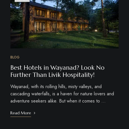
BLOG
Best Hotels in Wayanad? Look No
Further Than Livik Hospitality!
Wayanad, with its rolling hills, misty valleys, and
cascading waterfalls, is a haven for nature lovers and
adventure seekers alike. But when it comes to …
Read More