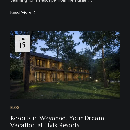
yearning for an escape from the hustle …
Read More
JUN
15
BLOG
Resorts in Wayanad: Your Dream
Vacation at Livik Resorts