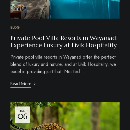
BLOG
Private Pool Villa Resorts in Wayanad:
Experience Luxury at Livik Hospitality
Private pool villa resorts in Wayanad offer the perfect
blend of luxury and nature, and at Livik Hospitality, we
excel in providing just that. Nestled …
Read More
JUL
06