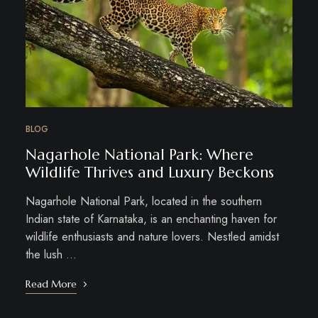
BLOG
Nagarhole National Park: Where
Wildlife Thrives and Luxury Beckons
Nagarhole National Park, located in the southern
Indian state of Karnataka, is an enchanting haven for
wildlife enthusiasts and nature lovers. Nestled amidst
the lush …
Read More