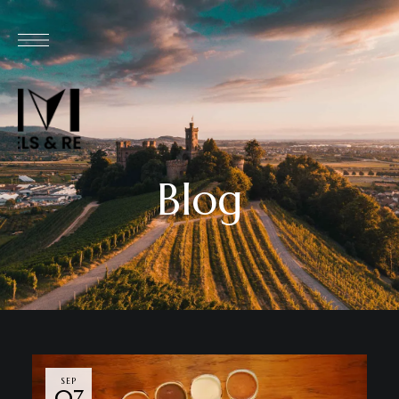
Blog
SEP
07