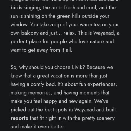
birds singing, the air is fresh and cool, and the
sun is shining on the green hills outside your
window. You take a sip of your warm tea on your
own balcony and just… relax. This is Wayanad, a
perfect place for people who love nature and
want to get away from it all.
So, why should you choose Livik? Because we
know that a great vacation is more than just
having a comfy bed. It’s about fun experiences,
making memories, and having moments that
make you feel happy and new again. We’ve
picked out the best spots in Wayanad and built
resorts
that fit right in with the pretty scenery
and make it even better.