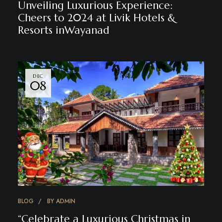
Unveiling Luxurious Experience:
Cheers to 2024 at Livik Hotels &
Resorts inWayanad
DEC
08
BLOG
BY
ADMIN
“Celebrate a Luxurious Christmas in