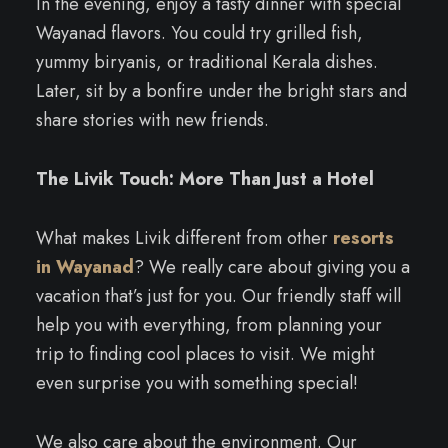
In the evening, enjoy a tasty dinner with special
Wayanad flavors. You could try grilled fish,
yummy biryanis, or traditional Kerala dishes.
Later, sit by a bonfire under the bright stars and
share stories with new friends.
The Livik Touch: More Than Just a Hotel
What makes Livik different from other
resorts
in Wayanad
? We really care about giving you a
vacation that’s just for you. Our friendly staff will
help you with everything, from planning your
trip to finding cool places to visit. We might
even surprise you with something special!
We also care about the environment. Our