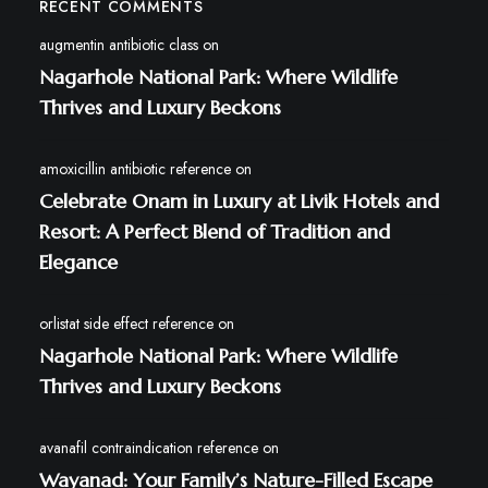
RECENT COMMENTS
augmentin antibiotic class
on
Nagarhole National Park: Where Wildlife
Thrives and Luxury Beckons
amoxicillin antibiotic reference
on
Celebrate Onam in Luxury at Livik Hotels and
Resort: A Perfect Blend of Tradition and
Elegance
orlistat side effect reference
on
Nagarhole National Park: Where Wildlife
Thrives and Luxury Beckons
avanafil contraindication reference
on
Wayanad: Your Family’s Nature-Filled Escape