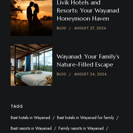
Livik Hotels and
Resorts: Your Wayanad
Honeymoon Haven
BLOG
AUGUST 27, 2024
Wayanad: Your Family’s
Nature-Filled Escape
BLOG
AUGUST 24, 2024
TAGS
Best hotels in Wayanad
Best hotels in Wayanad for family
Best resorts in Wayanad
Family resorts in Wayanad