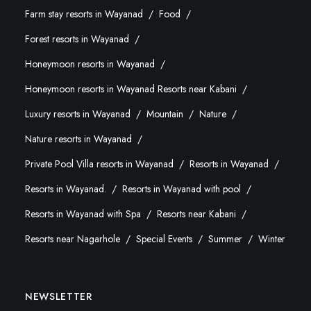
Farm stay resorts in Wayanad
Food
Forest resorts in Wayanad
Honeymoon resorts in Wayanad
Honeymoon resorts in Wayanad Resorts near Kabani
Luxury resorts in Wayanad
Mountain
Nature
Nature resorts in Wayanad
Private Pool Villa resorts in Wayanad
Resorts in Wayanad
Resorts in Wayanad.
Resorts in Wayanad with pool
Resorts in Wayanad with Spa
Resorts near Kabani
Resorts near Nagarhole
Special Events
Summer
Winter
NEWSLETTER