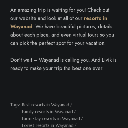
An amazing trip is waiting for you! Check out
our website and look at all of our
resorts in
Wayanad
. We have beautiful pictures, details
about each place, and even virtual tours so you
can pick the perfect spot for your vacation.
Don’t wait – Wayanad is calling you. And Livik is
ready to make your trip the best one ever.
Tags:
Best resorts in Wayanad
Family resorts in Wayanad
Farm stay resorts in Wayanad
Forest resorts in Wayanad