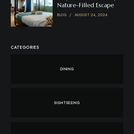
Nature-Filled Escape
BLOG
AUGUST 24, 2024
CATEGORIES
DINING
SIGHTSEEING