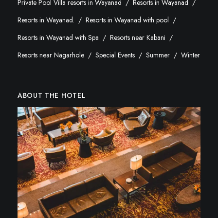
Private Pool Villa resorts in Wayanad
Resorts in Wayanad
Resorts in Wayanad.
Resorts in Wayanad with pool
Resorts in Wayanad with Spa
Resorts near Kabani
Resorts near Nagarhole
Special Events
Summer
Winter
ABOUT THE HOTEL