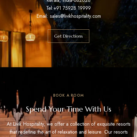
Kerala, India-682028
Tel:+91 75928 19999
Email:
sales@livikhospitality.com
Get Directions
BOOK A ROOM
Spend Your Time With Us
At Livik Hospitality, we offer a collection of exquisite resorts
that redefine the art of relaxation and leisure. Our resorts