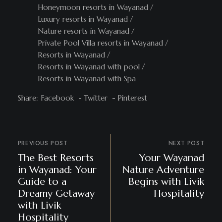
Honeymoon resorts in Wayanad
Luxury resorts in Wayanad
Nature resorts in Wayanad
Private Pool Villa resorts in Wayanad
Resorts in Wayanad
Resorts in Wayanad with pool
Resorts in Wayanad with Spa
Share:
Facebook
Twitter
Pinterest
PREVIOUS POST
NEXT POST
The Best Resorts
Your Wayanad
in Wayanad: Your
Nature Adventure
Guide to a
Begins with Livik
Dreamy Getaway
Hospitality
with Livik
Hospitality