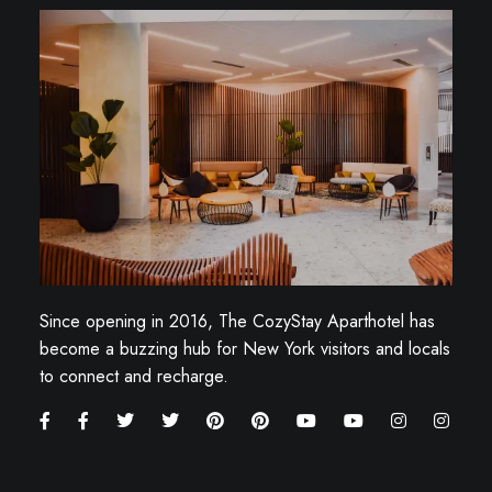
Since opening in 2016, The CozyStay Aparthotel has
become a buzzing hub for New York visitors and locals
to connect and recharge.