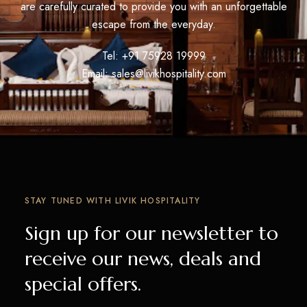
are carefully curated to provide you with an unforgettable
escape from the everyday.
Tel: +91 75928 19999
Email:
sales@livikhospitality.com
STAY TUNED WITH LIVIK HOSPITALITY
Sign up for our newsletter to
receive our news, deals and
special offers.