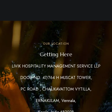
OUR LOCATION
Getting Here
LIVIK HOSPITALITY MANAGEMENT SERVICE LLP
DOOR NO. 47/764 H MUSCAT TOWER,
PC ROAD , CHALIKAVATTOM VYTILLA,
ERNAKULAM, Vennala,