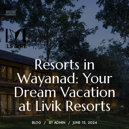
Resorts in
Wayanad: Your
Dream Vacation
at Livik Resorts
BLOG
BY
ADMIN
JUNE 15, 2024