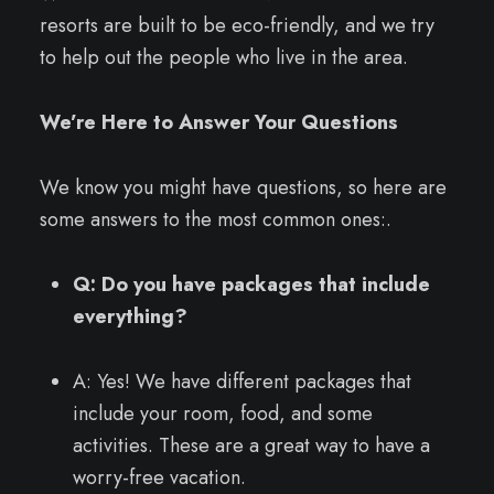
resorts are built to be eco-friendly, and we try
to help out the people who live in the area.
We’re Here to Answer Your Questions
We know you might have questions, so here are
some answers to the most common ones:.
Q: Do you have packages that include
everything?
A: Yes! We have different packages that
include your room, food, and some
activities. These are a great way to have a
worry-free vacation.