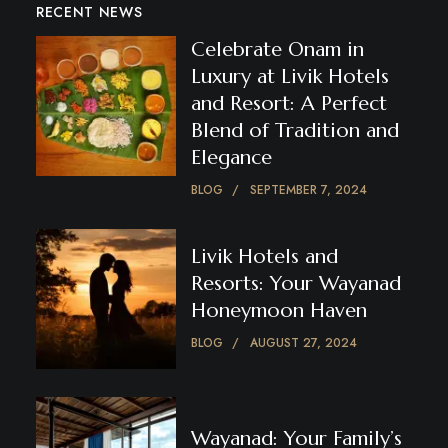
RECENT NEWS
Celebrate Onam in
Luxury at Livik Hotels
and Resort: A Perfect
Blend of Tradition and
Elegance
BLOG
SEPTEMBER 7, 2024
Livik Hotels and
Resorts: Your Wayanad
Honeymoon Haven
BLOG
AUGUST 27, 2024
Wayanad: Your Family’s