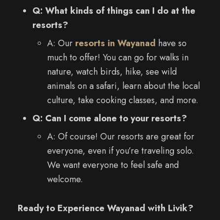
Q: What kinds of things can I do at the
resorts?
A: Our
resorts in Wayanad
have so
much to offer! You can go for walks in
nature, watch birds, hike, see wild
animals on a safari, learn about the local
culture, take cooking classes, and more.
Q: Can I come alone to your resorts?
A: Of course! Our resorts are great for
everyone, even if you’re traveling solo.
We want everyone to feel safe and
welcome.
Ready to Experience Wayanad with Livik?