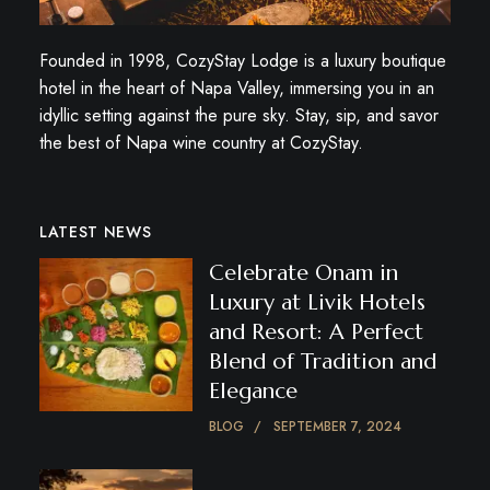
Founded in 1998, CozyStay Lodge is a luxury boutique
hotel in the heart of Napa Valley, immersing you in an
idyllic setting against the pure sky. Stay, sip, and savor
the best of Napa wine country at CozyStay.
LATEST NEWS
Celebrate Onam in
Luxury at Livik Hotels
and Resort: A Perfect
Blend of Tradition and
Elegance
BLOG
SEPTEMBER 7, 2024