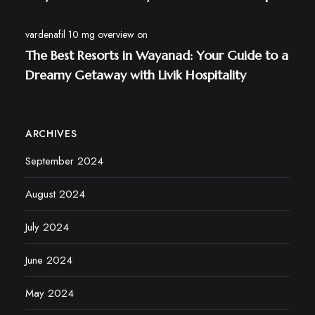
vardenafil 10 mg overview
on
The Best Resorts in Wayanad: Your Guide to a
Dreamy Getaway with Livik Hospitality
ARCHIVES
September 2024
August 2024
July 2024
June 2024
May 2024