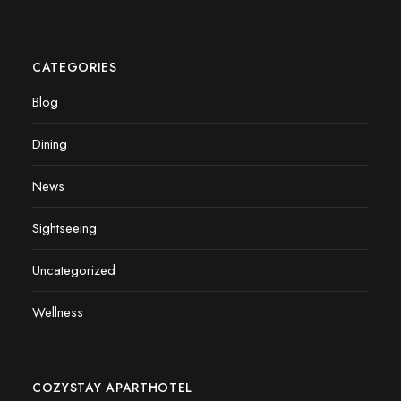
CATEGORIES
Blog
Dining
News
Sightseeing
Uncategorized
Wellness
COZYSTAY APARTHOTEL