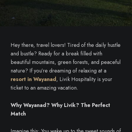
Hey there, travel lovers! Tired of the daily hustle
and bustle? Ready for a break filled with
beautiful mountains, green forests, and peaceful
nature? If you’re dreaming of relaxing at a
resort in Wayanad
, Livik Hospitality is your
ticket to an amazing vacation.
Why Wayanad? Why Livik? The Perfect
Match
Imagine this: You wake up to the sweet sounds of