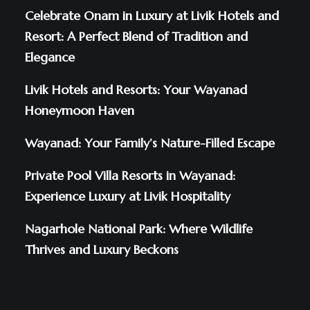
Celebrate Onam in Luxury at Livik Hotels and
Resort: A Perfect Blend of Tradition and
Elegance
Livik Hotels and Resorts: Your Wayanad
Honeymoon Haven
Wayanad: Your Family’s Nature-Filled Escape
Private Pool Villa Resorts in Wayanad:
Experience Luxury at Livik Hospitality
Nagarhole National Park: Where Wildlife
Thrives and Luxury Beckons