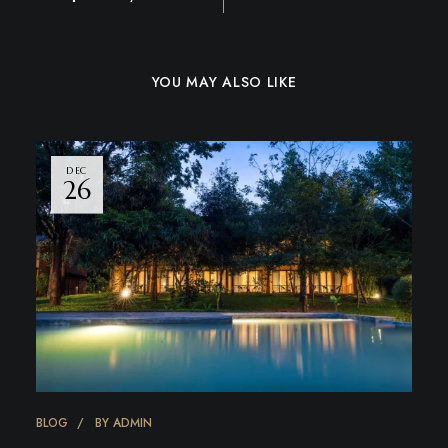
YOU MAY ALSO LIKE
DEC
26
BLOG
BY
ADMIN