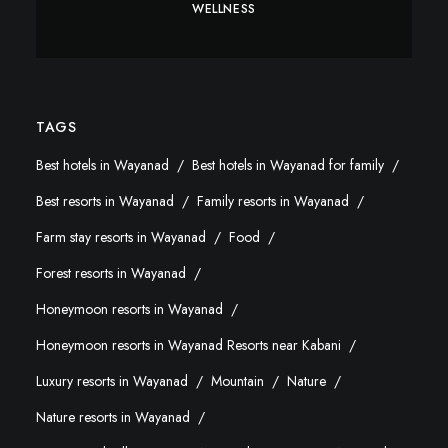
WELLNESS
TAGS
Best hotels in Wayanad
Best hotels in Wayanad for family
Best resorts in Wayanad
Family resorts in Wayanad
Farm stay resorts in Wayanad
Food
Forest resorts in Wayanad
Honeymoon resorts in Wayanad
Honeymoon resorts in Wayanad Resorts near Kabani
Luxury resorts in Wayanad
Mountain
Nature
Nature resorts in Wayanad