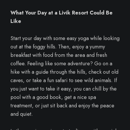
What Your Day at a Livik Resort Could Be
Like
Start your day with some easy yoga while looking
out at the foggy hills. Then, enjoy a yummy
breakfast with food from the area and fresh
coffee. Feeling like some adventure? Go on a
hike with a guide through the hills, check out old
caves, or take a fun safari to see wild animals. If
you just want to take it easy, you can chill by the
pool with a good book, get a nice spa
treatment, or just sit back and enjoy the peace
and quiet.