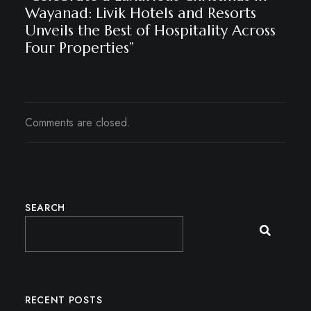
Wayanad: Livik Hotels and Resorts
Unveils the Best of Hospitality Across
Four Properties”
Comments are closed.
SEARCH
RECENT POSTS