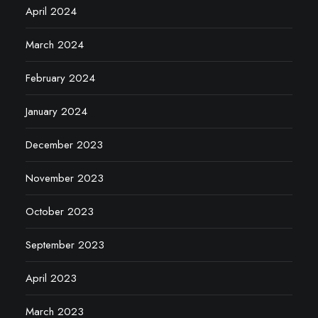
April 2024
March 2024
February 2024
January 2024
December 2023
November 2023
October 2023
September 2023
April 2023
March 2023