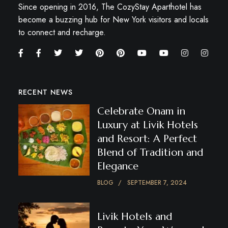
Since opening in 2016, The CozyStay Aparthotel has
become a buzzing hub for New York visitors and locals
to connect and recharge.
RECENT NEWS
Celebrate Onam in
Luxury at Livik Hotels
and Resort: A Perfect
Blend of Tradition and
Elegance
BLOG
SEPTEMBER 7, 2024
Livik Hotels and