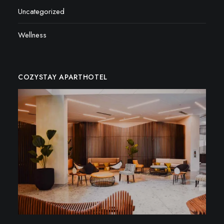
Uncategorized
Wellness
COZYSTAY APARTHOTEL