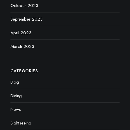
October 2023
September 2023
April 2023
March 2023
CATEGORIES
Blog
Dining
News
Sightseeing