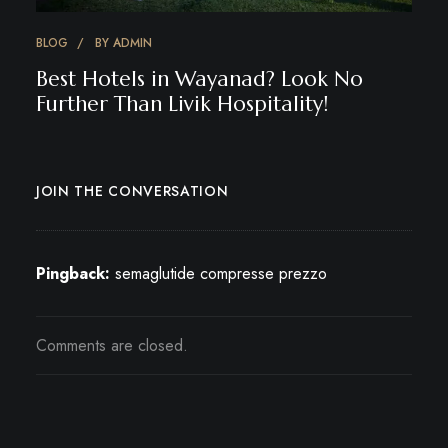
BLOG
BY
ADMIN
Best Hotels in Wayanad? Look No
Further Than Livik Hospitality!
JOIN THE CONVERSATION
Pingback:
semaglutide compresse prezzo
Comments are closed.