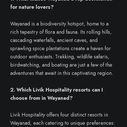
for nature lovers?
Wayanad is a biodiversity hotspot, home to a
rich tapestry of flora and fauna. Its rolling hills,
cascading waterfalls, ancient caves, and
sprawling spice plantations create a haven for
outdoor enthusiasts. Trekking, wildlife safaris,
birdwatching, and boating are just a few of the
adventures that await in this captivating region.
2. Which Livik Hospitality resorts can I
choose from in Wayanad?
Livik Hospitality offers four distinct resorts in
Wayanad, each catering to unique preferences: