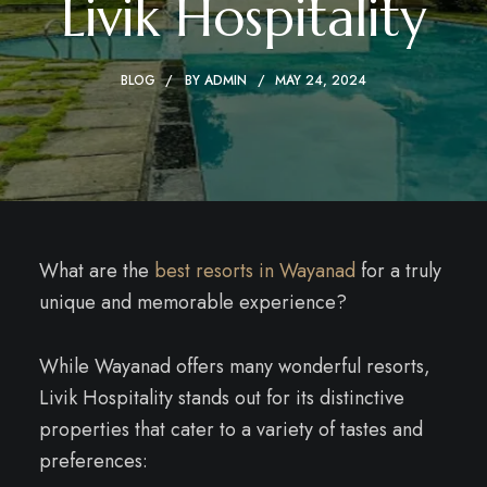
Livik Hospitality
BLOG
BY
ADMIN
MAY 24, 2024
What are the
best resorts in Wayanad
for a truly
unique and memorable experience?
While Wayanad offers many wonderful resorts,
Livik Hospitality stands out for its distinctive
properties that cater to a variety of tastes and
preferences: