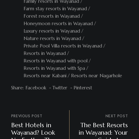
Family resorts in Wayanad
Farm stay resorts in Wayanad
Forest resorts in Wayanad
Honeymoon resorts in Wayanad
Luxury resorts in Wayanad
Nature resorts in Wayanad
Private Pool Villa resorts in Wayanad
Resorts in Wayanad
Resorts in Wayanad with pool
Resorts in Wayanad with Spa
Resorts near Kabani
Resorts near Nagarhole
Share:
Facebook
Twitter
Pinterest
PREVIOUS POST
NEXT POST
Best Hotels in
The Best Resorts
Wayanad? Look
in Wayanad: Your