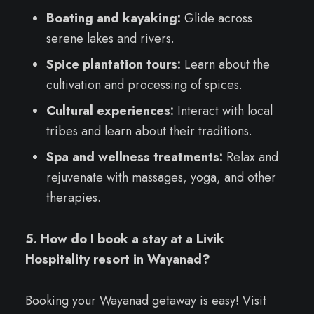
Boating and kayaking:
Glide across
serene lakes and rivers.
Spice plantation tours:
Learn about the
cultivation and processing of spices.
Cultural experiences:
Interact with local
tribes and learn about their traditions.
Spa and wellness treatments:
Relax and
rejuvenate with massages, yoga, and other
therapies.
5. How do I book a stay at a Livik
Hospitality resort in Wayanad?
Booking your Wayanad getaway is easy! Visit