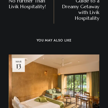
No Further Than
Guide to a
Livik Hospitality!
Dreamy Getaway
with Livik
Hospitality
YOU MAY ALSO LIKE
MAR
13