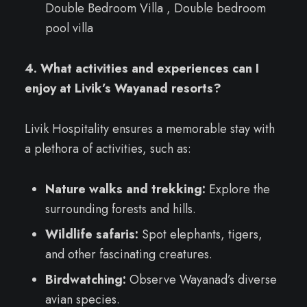
Double Bedroom Villa , Double bedroom
pool villa
4. What activities and experiences can I
enjoy at Livik’s Wayanad resorts?
Livik Hospitality ensures a memorable stay with
a plethora of activities, such as:
Nature walks and trekking:
Explore the
surrounding forests and hills.
Wildlife safaris:
Spot elephants, tigers,
and other fascinating creatures.
Birdwatching:
Observe Wayanad’s diverse
avian species.