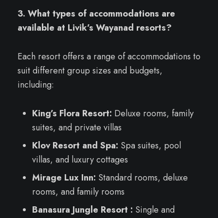
3. What types of accommodations are
available at Livik’s Wayanad resorts?
Each resort offers a range of accommodations to
suit different group sizes and budgets,
including:
King’s Flora Resort:
Deluxe rooms, family
suites, and private villas
Klov Resort and Spa:
Spa suites, pool
villas, and luxury cottages
Mirage Lux Inn:
Standard rooms, deluxe
rooms, and family rooms
Banasura Jungle Resort :
Single and