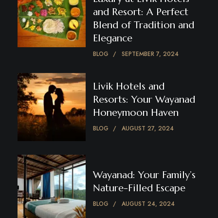
and Resort: A Perfect
Blend of Tradition and
Elegance
BLOG
SEPTEMBER 7, 2024
Livik Hotels and
Resorts: Your Wayanad
Honeymoon Haven
BLOG
AUGUST 27, 2024
Wayanad: Your Family’s
Nature-Filled Escape
BLOG
AUGUST 24, 2024