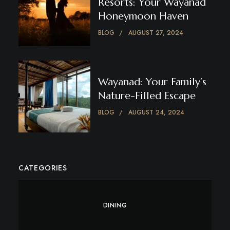
Resorts: Your Wayanad
Honeymoon Haven
BLOG
AUGUST 27, 2024
Wayanad: Your Family’s
Nature-Filled Escape
BLOG
AUGUST 24, 2024
CATEGORIES
DINING