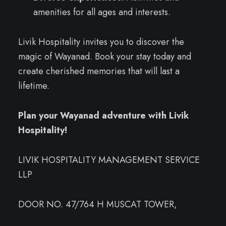
amenities for all ages and interests.
Livik Hospitality invites you to discover the
magic of Wayanad. Book your stay today and
create cherished memories that will last a
lifetime.
Plan your Wayanad adventure with Livik
Hospitality!
LIVIK HOSPITALITY MANAGEMENT SERVICE
LLP
DOOR NO. 47/764 H MUSCAT TOWER,