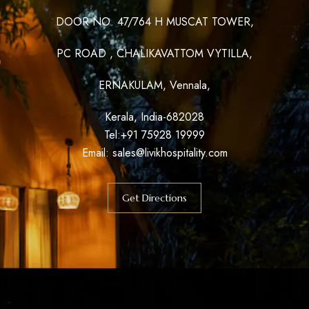
DOOR NO. 47/764 H MUSCAT TOWER,
PC ROAD , CHALIKAVATTOM VYTILLA,
ERNAKULAM, Vennala,
Kerala, India-682028
Tel:+91 75928 19999
Email:
sales@livikhospitality.com
Get Directions