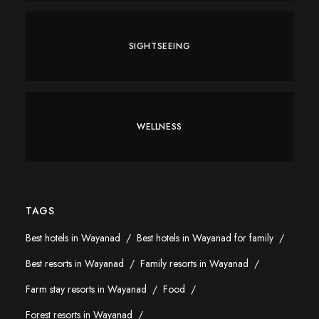
SIGHTSEEING
WELLNESS
TAGS
Best hotels in Wayanad
Best hotels in Wayanad for family
Best resorts in Wayanad
Family resorts in Wayanad
Farm stay resorts in Wayanad
Food
Forest resorts in Wayanad