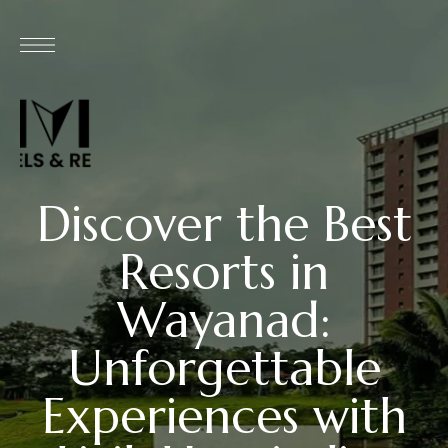
Discover the Best
Resorts in
Wayanad:
Unforgettable
Experiences with