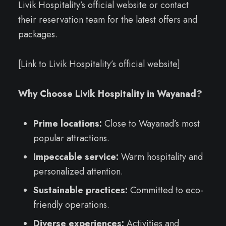
Livik Hospitality’s official website or contact
their reservation team for the latest offers and
packages.
[Link to Livik Hospitality’s official website]
Why Choose Livik Hospitality in Wayanad?
Prime locations:
Close to Wayanad’s most
popular attractions.
Impeccable service:
Warm hospitality and
personalized attention.
Sustainable practices:
Committed to eco-
friendly operations.
Diverse experiences:
Activities and