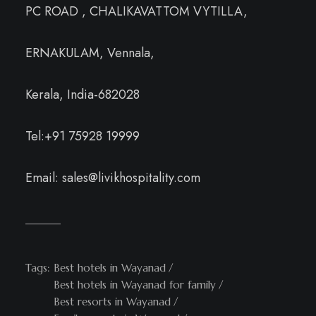
PC ROAD , CHALIKAVATTOM VYTILLA,
ERNAKULAM, Vennala,
Kerala, India-682028
Tel:+91 75928 19999
Email: sales@livikhospitality.com
Tags:
Best hotels in Wayanad
Best hotels in Wayanad for family
Best resorts in Wayanad