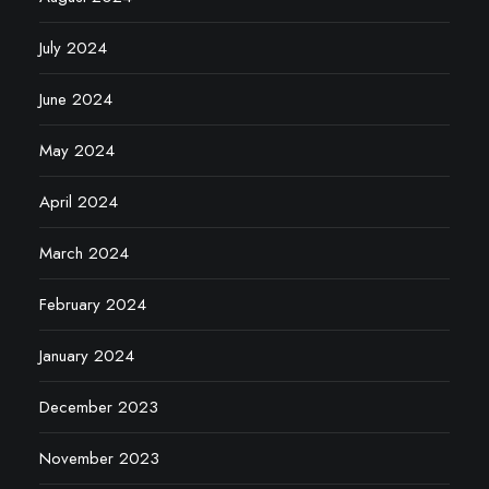
July 2024
June 2024
May 2024
April 2024
March 2024
February 2024
January 2024
December 2023
November 2023