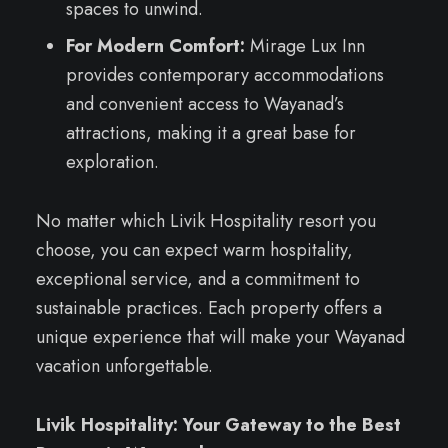
spaces to unwind.
For Modern Comfort:
Mirage Lux Inn
provides contemporary accommodations
and convenient access to Wayanad’s
attractions, making it a great base for
exploration.
No matter which Livik Hospitality resort you
choose, you can expect warm hospitality,
exceptional service, and a commitment to
sustainable practices. Each property offers a
unique experience that will make your Wayanad
vacation unforgettable.
Livik Hospitality: Your Gateway to the Best