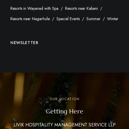
Resorts in Wayanad with Spa
Resorts near Kabani
Resorts near Nagarhole
Special Events
Summer
Winter
NEWSLETTER
OUR LOCATION
Getting Here
LIVIK HOSPITALITY MANAGEMENT SERVICE LLP