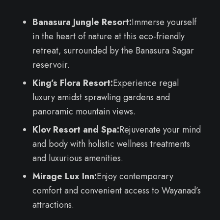
Banasura Jungle Resort:
Immerse yourself
in the heart of nature at this eco-friendly
retreat, surrounded by the Banasura Sagar
reservoir.
King’s Flora Resort:
Experience regal
luxury amidst sprawling gardens and
panoramic mountain views.
Klov Resort and Spa:
Rejuvenate your mind
and body with holistic wellness treatments
and luxurious amenities.
Mirage Lux Inn:
Enjoy contemporary
comfort and convenient access to Wayanad’s
attractions.