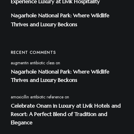
Experience Luxury at Livik Hospitality
Nagarhole National Park: Where Wildlife
Thrives and Luxury Beckons
RECENT COMMENTS
augmentin antibiotic class
on
Nagarhole National Park: Where Wildlife
Thrives and Luxury Beckons
amoxicillin antibiotic reference
on
Celebrate Onam in Luxury at Livik Hotels and
Resort: A Perfect Blend of Tradition and
Elegance