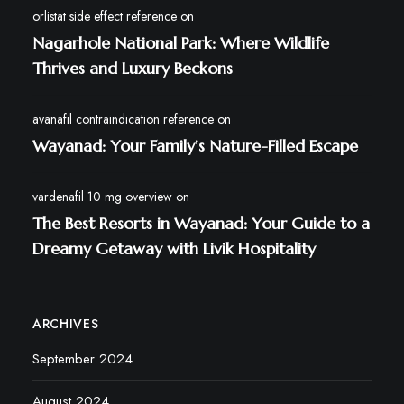
orlistat side effect reference
on
Nagarhole National Park: Where Wildlife
Thrives and Luxury Beckons
avanafil contraindication reference
on
Wayanad: Your Family’s Nature-Filled Escape
vardenafil 10 mg overview
on
The Best Resorts in Wayanad: Your Guide to a
Dreamy Getaway with Livik Hospitality
ARCHIVES
September 2024
August 2024