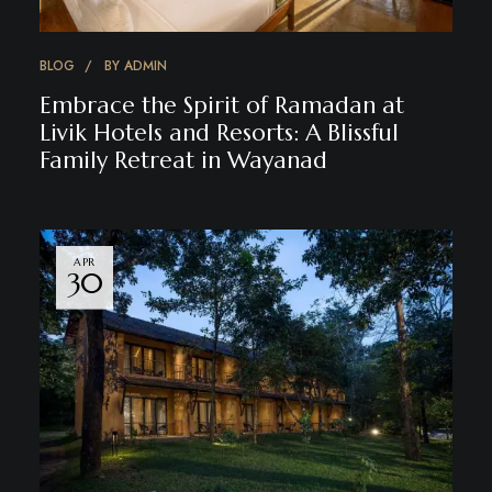
BLOG
BY
ADMIN
Embrace the Spirit of Ramadan at
Livik Hotels and Resorts: A Blissful
Family Retreat in Wayanad
APR
30