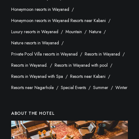
Honeymoon resorts in Wayanad
Honeymoon resorts in Wayanad Resorts near Kabani
Luxury resorts in Wayanad
Mountain
Nature
Nature resorts in Wayanad
Private Pool Villa resorts in Wayanad
Resorts in Wayanad
Resorts in Wayanad.
Resorts in Wayanad with pool
Resorts in Wayanad with Spa
Resorts near Kabani
Resorts near Nagarhole
Special Events
Summer
Winter
ABOUT THE HOTEL