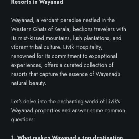
Resorts in Wayanad
Wayanad, a verdant paradise nestled in the
Western Ghats of Kerala, beckons travelers with
its mist-kissed mountains, lush plantations, and
vibrant tribal culture. Livik Hospitality,
renowned for its commitment to exceptional
experiences, offers a curated collection of
resorts that capture the essence of Wayanad’s
natural beauty.
Let’s delve into the enchanting world of Livik’s
Wayanad properties and answer some common
questions:
1. What makes Wayanad a top destination