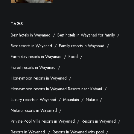
TAGS
Best hotels in Wayanad
Best hotels in Wayanad for family
Best resorts in Wayanad
Family resorts in Wayanad
Farm stay resorts in Wayanad
Food
Forest resorts in Wayanad
Honeymoon resorts in Wayanad
Honeymoon resorts in Wayanad Resorts near Kabani
Luxury resorts in Wayanad
Mountain
Nature
Nature resorts in Wayanad
Private Pool Villa resorts in Wayanad
Resorts in Wayanad
Resorts in Wayanad.
Resorts in Wayanad with pool