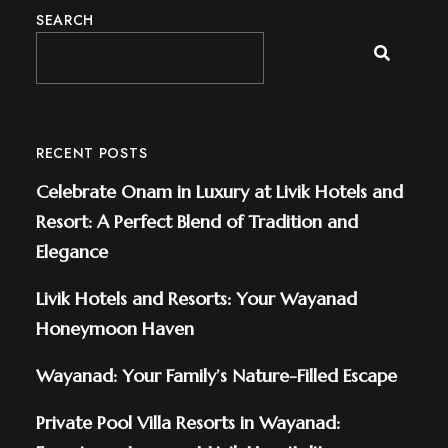
SEARCH
RECENT POSTS
Celebrate Onam in Luxury at Livik Hotels and
Resort: A Perfect Blend of Tradition and
Elegance
Livik Hotels and Resorts: Your Wayanad
Honeymoon Haven
Wayanad: Your Family’s Nature-Filled Escape
Private Pool Villa Resorts in Wayanad: