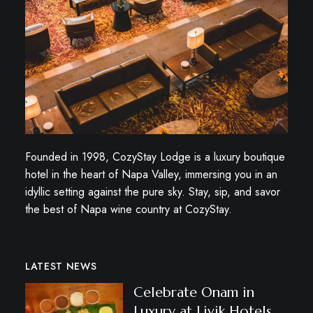
Founded in 1998, CozyStay Lodge is a luxury boutique
hotel in the heart of Napa Valley, immersing you in an
idyllic setting against the pure sky. Stay, sip, and savor
the best of Napa wine country at CozyStay.
LATEST NEWS
Celebrate Onam in
Luxury at Livik Hotels