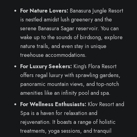
For Nature Lovers:
Banasura Jungle Resort
is nestled amidst lush greenery and the
serene Banasura Sagar reservoir. You can
wake up to the sounds of birdsong, explore
nature trails, and even stay in unique
treehouse accommodations.
For Luxury Seekers:
King’s Flora Resort
offers regal luxury with sprawling gardens,
panoramic mountain views, and top-notch
amenities like an infinity pool and spa.
For Wellness Enthusiasts:
Klov Resort and
Spa is a haven for relaxation and
rejuvenation. It boasts a range of holistic
treatments, yoga sessions, and tranquil