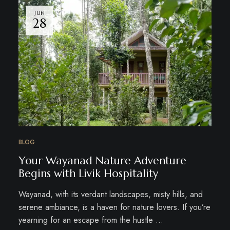
JUN
28
BLOG
Your Wayanad Nature Adventure
Begins with Livik Hospitality
Wayanad, with its verdant landscapes, misty hills, and
serene ambiance, is a haven for nature lovers. If you’re
yearning for an escape from the hustle …