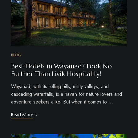
BLOG
Best Hotels in Wayanad? Look No
Further Than Livik Hospitality!
Wayanad, with its rolling hills, misty valleys, and
cascading waterfalls, is a haven for nature lovers and
adventure seekers alike. But when it comes to …
Read More