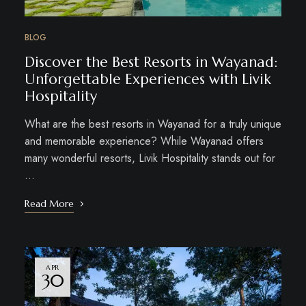
BLOG
Discover the Best Resorts in Wayanad:
Unforgettable Experiences with Livik
Hospitality
What are the best resorts in Wayanad for a truly unique
and memorable experience? While Wayanad offers
many wonderful resorts, Livik Hospitality stands out for
…
Read More
APR
30