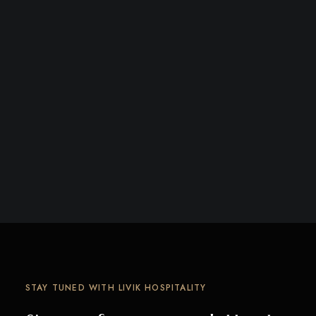
STAY TUNED WITH LIVIK HOSPITALITY