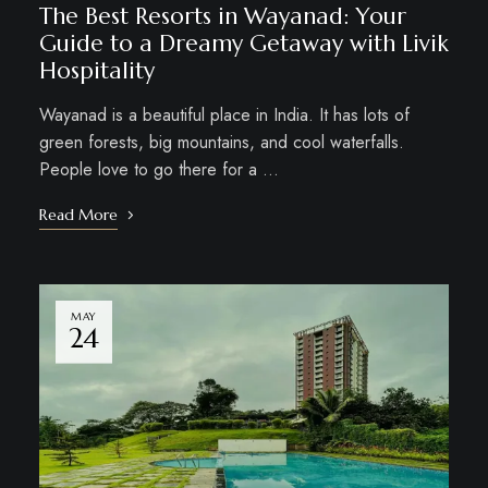
The Best Resorts in Wayanad: Your
Guide to a Dreamy Getaway with Livik
Hospitality
Wayanad is a beautiful place in India. It has lots of
green forests, big mountains, and cool waterfalls.
People love to go there for a …
Read More
MAY
24