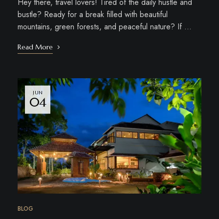
Hey there, travel lovers! Tired of the daily hustle and
bustle? Ready for a break filled with beautiful
mountains, green forests, and peaceful nature? If …
Read More
JUN
04
BLOG