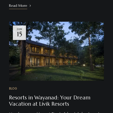
Read More
JUN
15
BLOG
Resorts in Wayanad: Your Dream
Vacation at Livik Resorts