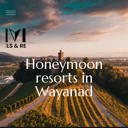
Honeymoon
resorts in
Wayanad