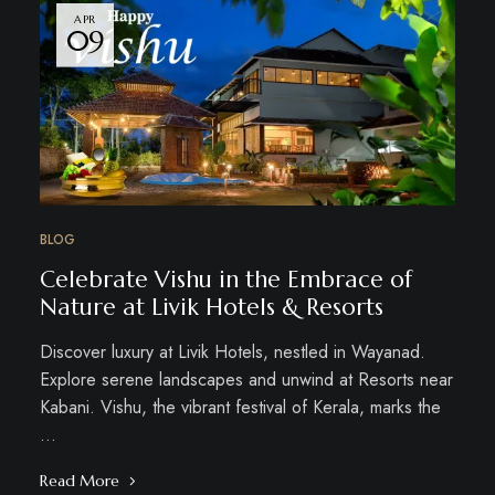
APR
09
BLOG
Celebrate Vishu in the Embrace of
Nature at Livik Hotels & Resorts
Discover luxury at Livik Hotels, nestled in Wayanad.
Explore serene landscapes and unwind at Resorts near
Kabani. Vishu, the vibrant festival of Kerala, marks the
…
Read More