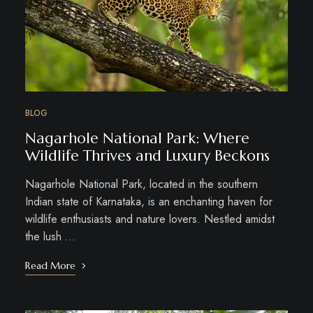
BLOG
Nagarhole National Park: Where
Wildlife Thrives and Luxury Beckons
Nagarhole National Park, located in the southern
Indian state of Karnataka, is an enchanting haven for
wildlife enthusiasts and nature lovers. Nestled amidst
the lush …
Read More