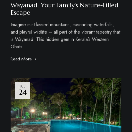
Wayanad: Your Family’s Nature-Filled
Escape
Imagine mist-kissed mountains, cascading waterfalls,
and playful wildlife – all part of the vibrant tapestry that
is Wayanad. This hidden gem in Kerala’s Western
Ghats …
Read More
JUL
24