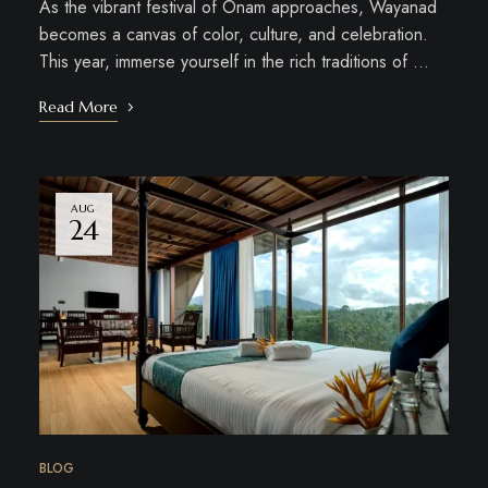
As the vibrant festival of Onam approaches, Wayanad
becomes a canvas of color, culture, and celebration.
This year, immerse yourself in the rich traditions of …
Read More
AUG
24
BLOG