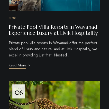
BLOG
Private Pool Villa Resorts in Wayanad:
Experience Luxury at Livik Hospitality
Private pool villa resorts in Wayanad offer the perfect
blend of luxury and nature, and at Livik Hospitality, we
excel in providing just that. Nestled …
Read More
JUL
06