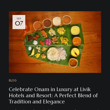
SEP
07
BLOG
Celebrate Onam in Luxury at Livik
Hotels and Resort: A Perfect Blend of
Tradition and Elegance