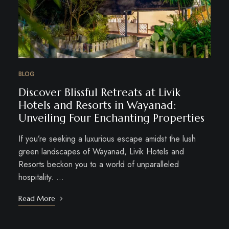
BLOG
Discover Blissful Retreats at Livik
Hotels and Resorts in Wayanad:
Unveiling Four Enchanting Properties
If you’re seeking a luxurious escape amidst the lush
green landscapes of Wayanad, Livik Hotels and
Resorts beckon you to a world of unparalleled
hospitality. …
Read More