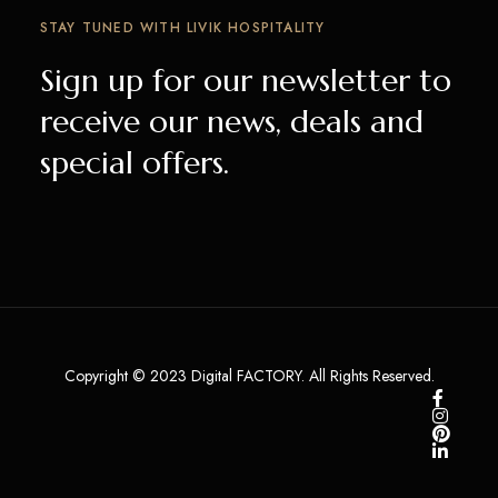
STAY TUNED WITH LIVIK HOSPITALITY
Sign up for our newsletter to
receive our news, deals and
special offers.
Copyright © 2023 Digital FACTORY. All Rights Reserved.