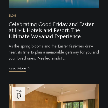
BLOG
Celebrating Good Friday and Easter
at Livik Hotels and Resort: The
Ultimate Wayanad Experience
As the spring blooms and the Easter festivities draw
near, it’s time to plan a memorable getaway for you and
your loved ones. Nestled amidst …
Read More
MAR
13