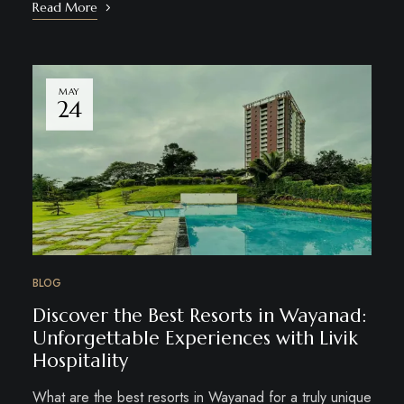
Read More
MAY
24
BLOG
Discover the Best Resorts in Wayanad:
Unforgettable Experiences with Livik
Hospitality
What are the best resorts in Wayanad for a truly unique