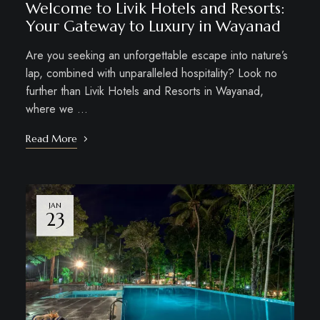
Welcome to Livik Hotels and Resorts:
Your Gateway to Luxury in Wayanad
Are you seeking an unforgettable escape into nature’s
lap, combined with unparalleled hospitality? Look no
further than Livik Hotels and Resorts in Wayanad,
where we …
Read More
JAN
23