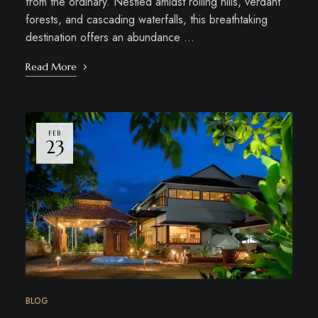
from the ordinary. Nestled amidst rolling hills, verdant
forests, and cascading waterfalls, this breathtaking
destination offers an abundance …
Read More
FEB
23
BLOG