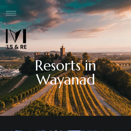
Resorts in
Wayanad