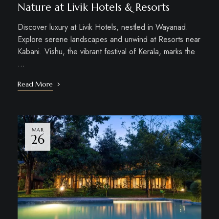
Nature at Livik Hotels & Resorts
Discover luxury at Livik Hotels, nestled in Wayanad.
Explore serene landscapes and unwind at Resorts near
Kabani. Vishu, the vibrant festival of Kerala, marks the
…
Read More
MAR
26