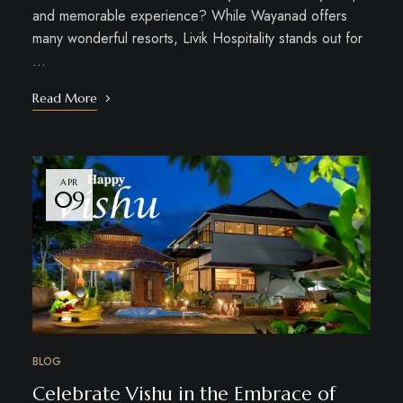
and memorable experience? While Wayanad offers
many wonderful resorts, Livik Hospitality stands out for
…
Read More
APR
09
BLOG
Celebrate Vishu in the Embrace of