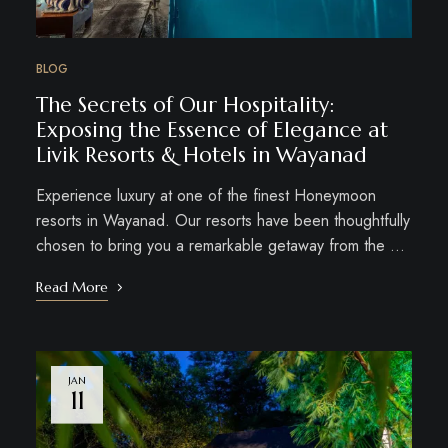
BLOG
The Secrets of Our Hospitality:
Exposing the Essence of Elegance at
Livik Resorts & Hotels in Wayanad
Experience luxury at one of the finest Honeymoon
resorts in Wayanad. Our resorts have been thoughtfully
chosen to bring you a remarkable getaway from the …
Read More
JAN
11