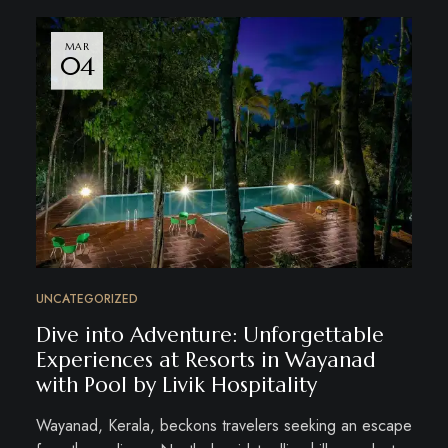
MAR
04
UNCATEGORIZED
Dive into Adventure: Unforgettable
Experiences at Resorts in Wayanad
with Pool by Livik Hospitality
Wayanad, Kerala, beckons travelers seeking an escape