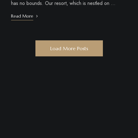
has no bounds. Our resort, which is nestled on …
Read More
Load More Posts