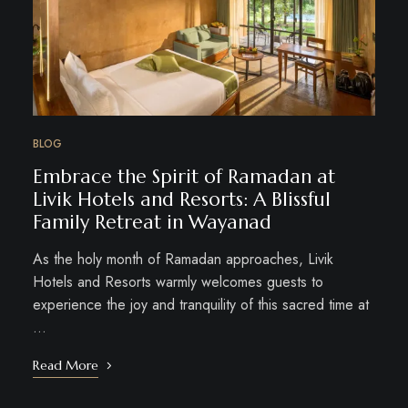
BLOG
Embrace the Spirit of Ramadan at
Livik Hotels and Resorts: A Blissful
Family Retreat in Wayanad
As the holy month of Ramadan approaches, Livik
Hotels and Resorts warmly welcomes guests to
experience the joy and tranquility of this sacred time at
…
Read More