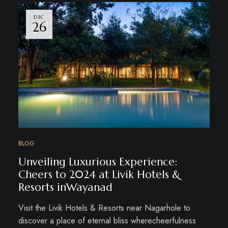
DEC
26
BLOG
Unveiling Luxurious Experience:
Cheers to 2024 at Livik Hotels &
Resorts inWayanad
Visit the Livik Hotels & Resorts near Nagarhole to
discover a place of eternal bliss wherecheerfulness