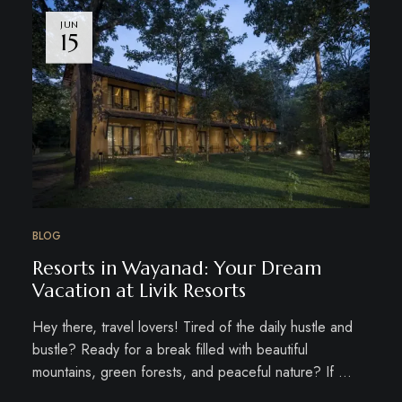
JUN
15
BLOG
Resorts in Wayanad: Your Dream
Vacation at Livik Resorts
Hey there, travel lovers! Tired of the daily hustle and
bustle? Ready for a break filled with beautiful
mountains, green forests, and peaceful nature? If …