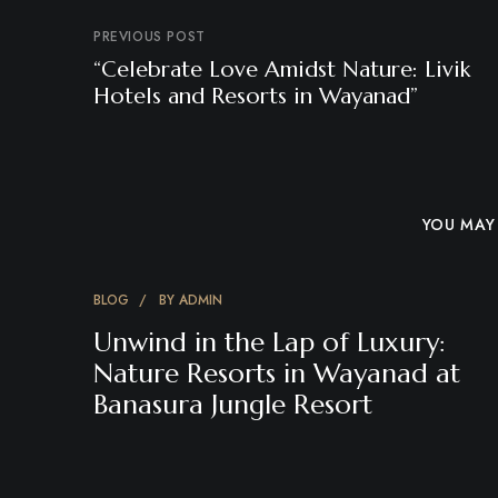
PREVIOUS POST
“Celebrate Love Amidst Nature: Livik
Hotels and Resorts in Wayanad”
YOU MAY 
BLOG
BY
ADMIN
Unwind in the Lap of Luxury:
Nature Resorts in Wayanad at
Banasura Jungle Resort