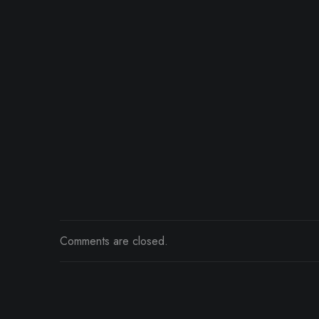
Comments are closed.