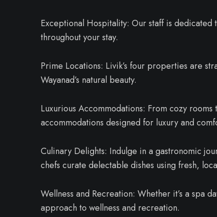
Exceptional Hospitality: Our staff is dedicated 
throughout your stay.
Prime Locations: Livik’s four properties are str
Wayanad’s natural beauty.
Luxurious Accommodations: From cozy rooms to 
accommodations designed for luxury and comfo
Culinary Delights: Indulge in a gastronomic jou
chefs curate delectable dishes using fresh, loca
Wellness and Recreation: Whether it’s a spa day 
approach to wellness and recreation.