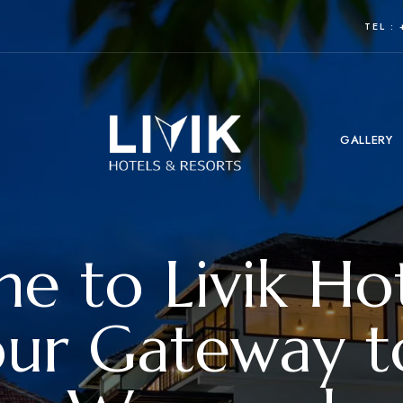
TEL :
GALLERY
 to Livik Ho
our Gateway t