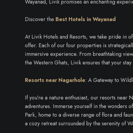
Wayanad, Livik promises an enchanting experi
Discover the
Best Hotels in Wayanad
At Livik Hotels and Resorts, we take pride in of
offer. Each of our four properties is strategica
immersive experience. From breathtaking views
the Western Ghats, Livik ensures that your stay 
Resorts near Nagarhole
: A Gateway to Wildl
If you’re a nature enthusiast, our resorts near 
adventures. Immerse yourself in the wonders o
Park, home to a diverse range of flora and fauna
a cozy retreat surrounded by the serenity of 