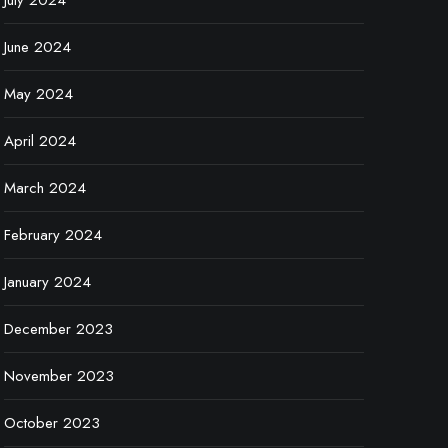
July 2024
June 2024
May 2024
April 2024
March 2024
February 2024
January 2024
December 2023
November 2023
October 2023