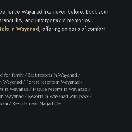
experience Wayanad like never before. Book your
 tranquility, and unforgettable memories.
tels in Wayanad
, offering an oasis of comfort
d for family
Best resorts in Wayanad
 in Wayanad
Forest resorts in Wayanad
rts in Wayanad
Nature resorts in Wayanad
 in Wayanad
Resorts in Wayanad with pool
bani
Resorts near Nagarhole