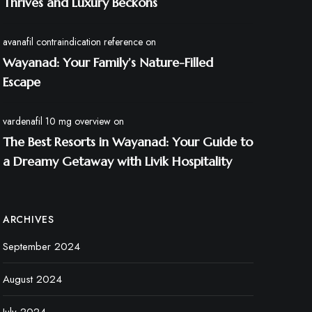
Thrives and Luxury Beckons
avanafil contraindication reference
on
Wayanad: Your Family’s Nature-Filled
Escape
vardenafil 10 mg overview
on
The Best Resorts in Wayanad: Your Guide to
a Dreamy Getaway with Livik Hospitality
ARCHIVES
September 2024
August 2024