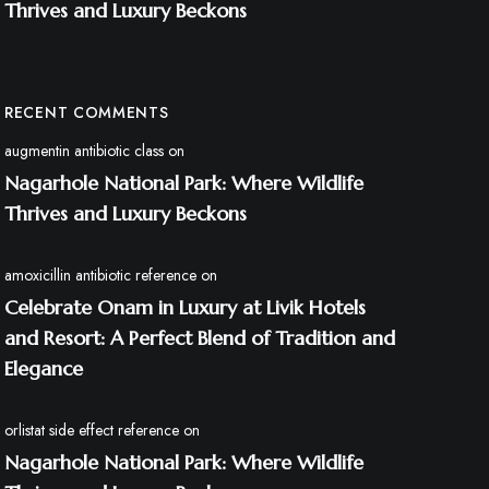
Thrives and Luxury Beckons
RECENT COMMENTS
augmentin antibiotic class
on
Nagarhole National Park: Where Wildlife
Thrives and Luxury Beckons
amoxicillin antibiotic reference
on
Celebrate Onam in Luxury at Livik Hotels
and Resort: A Perfect Blend of Tradition and
Elegance
orlistat side effect reference
on
Nagarhole National Park: Where Wildlife