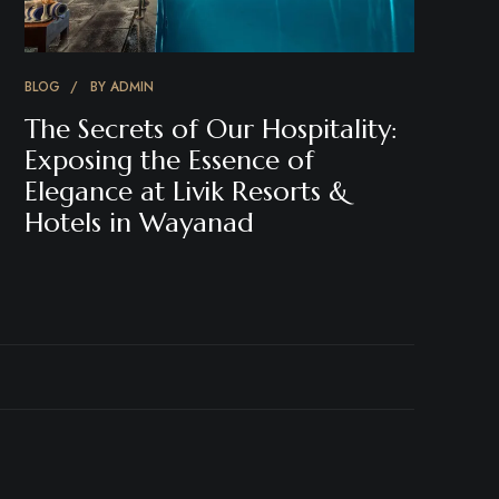
BLOG
BY
ADMIN
The Secrets of Our Hospitality:
Exposing the Essence of
Elegance at Livik Resorts &
Hotels in Wayanad