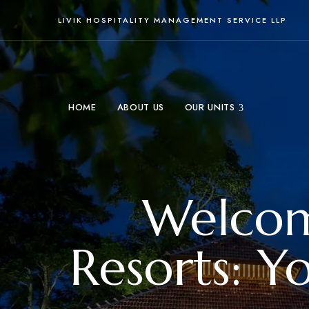
LIVIK HOSPITALITY MANAGEMENT SERVICE LLP
HOME
ABOUT US
OUR UNITS
Welcome
Resorts: Y