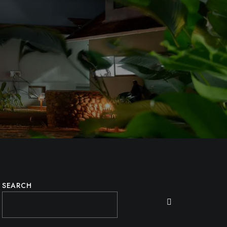
SEARCH