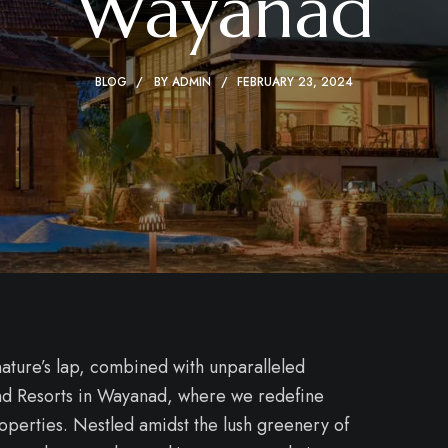
Wayanad
BLOG
BY
ADMIN
FEBRUARY 23, 2024
ature’s lap, combined with unparalleled
 and Resorts in Wayanad, where we redefine
roperties. Nestled amidst the lush greenery of