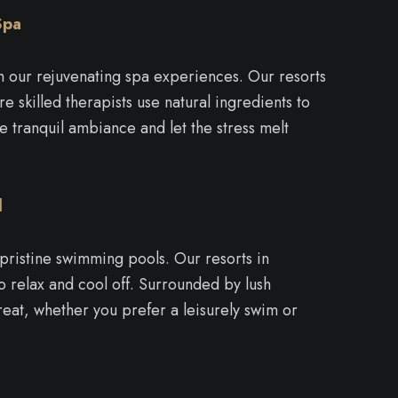
Spa
th our rejuvenating spa experiences. Our resorts
e skilled therapists use natural ingredients to
e tranquil ambiance and let the stress melt
l
 pristine swimming pools. Our resorts in
o relax and cool off. Surrounded by lush
reat, whether you prefer a leisurely swim or