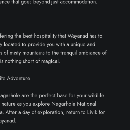
ence that goes beyond just accommodation.
fering the best hospitality that Wayanad has to
lly located to provide you with a unique and
 of misty mountains to the tranquil ambiance of
is nothing short of magical.
ife Adventure
Nagarhole are the perfect base for your wildlife
f nature as you explore Nagarhole National
. After a day of exploration, return to Livik for
Wayanad.