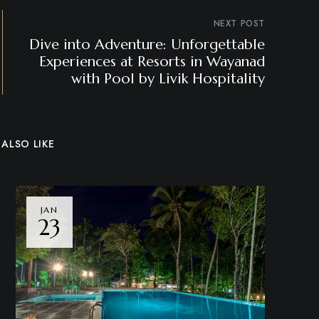
NEXT POST
Dive into Adventure: Unforgettable
Experiences at Resorts in Wayanad
with Pool by Livik Hospitality
ALSO LIKE
JAN
23