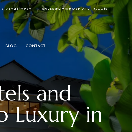
 +917592819999
SALES@LIVIKHOSPIATLITY.COM
BLOG
CONTACT
tels and
o Luxury in