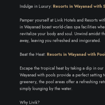
Indulge in Luxury:
Resorts in Wayanad with 
Pamper yourself at Livik Hotels and Resorts wi
in Wayanad boast world-class spa facilities wher
revitalize your body and soul. Unwind amidst th
away, leaving you refreshed and invigorated.
Beat the Heat:
Resorts in Wayanad
with Poo
Escape the tropical heat by taking a dip in our
Wayanad with pools provide a perfect setting t
greenery, the pool areas offer a refreshing ret
simply lounging by the water.
Why Livik?