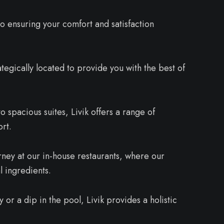
to ensuring your comfort and satisfaction
ategically located to provide you with the best of
spacious suites, Livik offers a range of
rt.
rney at our in-house restaurants, where our
l ingredients.
or a dip in the pool, Livik provides a holistic