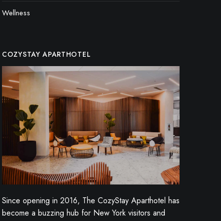
Wellness
COZYSTAY APARTHOTEL
Since opening in 2016, The CozyStay Aparthotel has
become a buzzing hub for New York visitors and