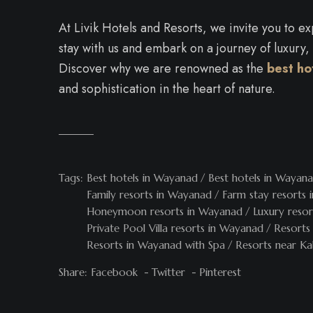
At Livik Hotels and Resorts, we invite you to 
stay with us and embark on a journey of luxury,
Discover why we are renowned as the
best ho
and sophistication in the heart of nature.
Tags:
Best hotels in Wayanad
Best hotels in Wayana
Family resorts in Wayanad
Farm stay resorts
Honeymoon resorts in Wayanad
Luxury reso
Private Pool Villa resorts in Wayanad
Resorts
Resorts in Wayanad with Spa
Resorts near Ka
Share:
Facebook
Twitter
Pinterest