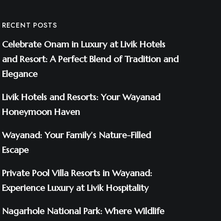
RECENT POSTS
Celebrate Onam in Luxury at Livik Hotels
and Resort: A Perfect Blend of Tradition and
Elegance
Livik Hotels and Resorts: Your Wayanad
Honeymoon Haven
Wayanad: Your Family’s Nature-Filled
Escape
Private Pool Villa Resorts in Wayanad:
Experience Luxury at Livik Hospitality
Nagarhole National Park: Where Wildlife