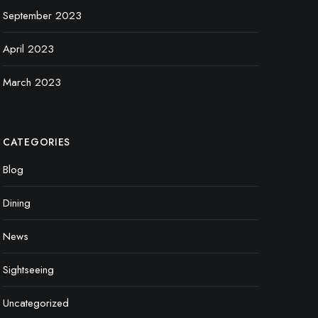
September 2023
April 2023
March 2023
CATEGORIES
Blog
Dining
News
Sightseeing
Uncategorized