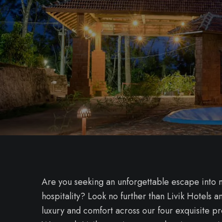
Are you seeking an unforgettable escape into n
hospitality? Look no further than Livik Hotels
luxury and comfort across our four exquisite p